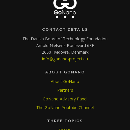
CONTACT DETAILS
The Danish Board of Technology Foundation
Arnold Nielsens Boulevard 68E
2650 Hvidovre, Denmark
info@gonano-project.eu
ABOUT GONANO
About GoNano
Partners
GoNano Advisory Panel
The GoNano Youtube Channel
THREE TOPICS