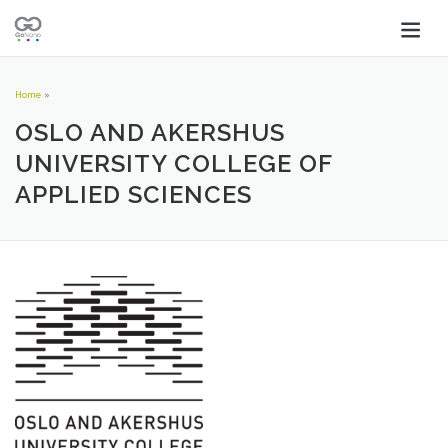
Home
»
OSLO AND AKERSHUS
UNIVERSITY COLLEGE OF
APPLIED SCIENCES