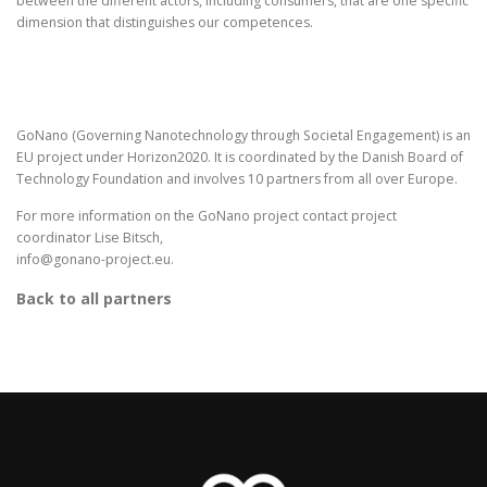
between the different actors, including consumers, that are one specific
dimension that distinguishes our competences.
GoNano (Governing Nanotechnology through Societal Engagement) is an
EU project under Horizon2020. It is coordinated by the Danish Board of
Technology Foundation and involves 10 partners from all over Europe.
For more information on the GoNano project contact project
coordinator Lise Bitsch,
info@gonano-project.eu.
Back to all partners