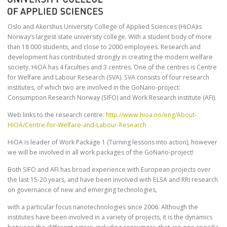
Oslo and Akershus University College of Applied Sciences (HiOA)is
Norway’s largest state university college. With a student body of more
than 18 000 students, and close to 2000 employees. Research and
development has contributed strongly in creating the modern welfare
society. HiOA has 4 faculties and 3 centres. One of the centres is Centre
for Welfare and Labour Research (SVA). SVA consists of four research
institutes, of which two are involved in the GoNano-project:
Consumption Research Norway (SIFO) and Work Research institute (AFI).
Web links to the research centre:
http://www.hioa.no/eng/About-
HiOA/Centre-for-Welfare-and-Labour-Research
HiOA is leader of Work Package 1 (Turning lessons into action), however
we will be involved in all work packages of the GoNano-project!
Both SIFO and AFI has broad experience with European projects over
the last 15-20 years, and have been involved with ELSA and RRI research
on governance of new and emerging technologies,
with a particular focus nanotechnologies since 2006. Although the
institutes have been involved in a variety of projects, it is the dynamics