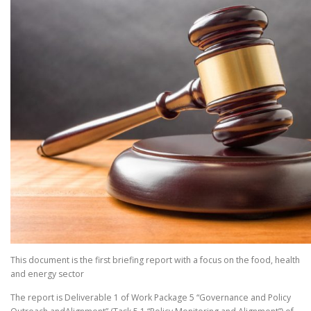
This document is the first briefing report with a focus on the food, health
and energy sector
The report is Deliverable 1 of Work Package 5 “Governance and Policy