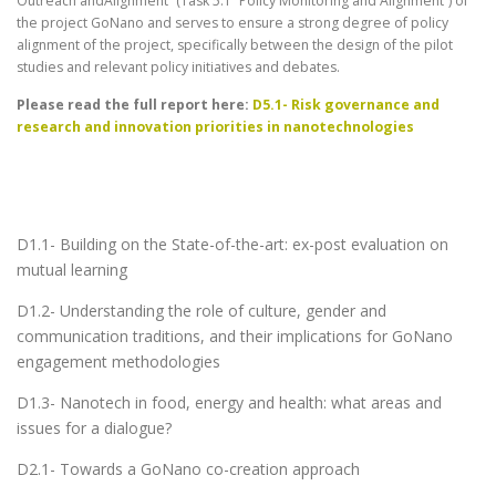
Outreach andAlignment” (Task 5.1 “Policy Monitoring and Alignment”) of
the project GoNano and serves to ensure a strong degree of policy
alignment of the project, specifically between the design of the pilot
studies and relevant policy initiatives and debates.
Please read the full report here:
D5.1- Risk governance and
research and innovation priorities in nanotechnologies
D1.1- Building on the State-of-the-art: ex-post evaluation on
mutual learning
D1.2- Understanding the role of culture, gender and
communication traditions, and their implications for GoNano
engagement methodologies
D1.3- Nanotech in food, energy and health: what areas and
issues for a dialogue?
D2.1- Towards a GoNano co-creation approach