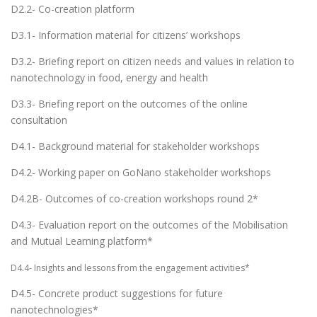
D2.2- Co-creation platform
D3.1- Information material for citizens’ workshops
D3.2- Briefing report on citizen needs and values in relation to
nanotechnology in food, energy and health
D3.3- Briefing report on the outcomes of the online
consultation
D4.1- Background material for stakeholder workshops
D4.2- Working paper on GoNano stakeholder workshops
D4.2B- Outcomes of co-creation workshops round 2*
D4.3- Evaluation report on the outcomes of the Mobilisation
and Mutual Learning platform*
D4.4- Insights and lessons from the engagement activities*
D4.5- Concrete product suggestions for future
nanotechnologies*