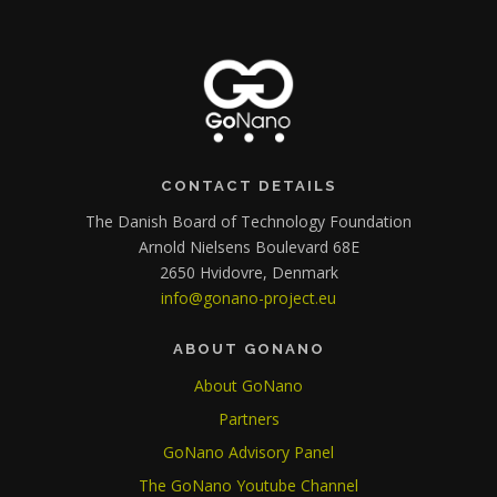
CONTACT DETAILS
The Danish Board of Technology Foundation
Arnold Nielsens Boulevard 68E
2650 Hvidovre, Denmark
info@gonano-project.eu
ABOUT GONANO
About GoNano
Partners
GoNano Advisory Panel
The GoNano Youtube Channel