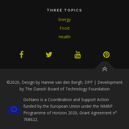
THREE TOPICS
Energy
Food
Health
©2020, Design by Hannie van den Bergh, DPF | Development
by The Danish Board of Technology Foundation
GoNano is a Coordination and Support Action
funded by the European Union under the NMBP
Programme of Horizon 2020, Grant Agreement n°
768622.