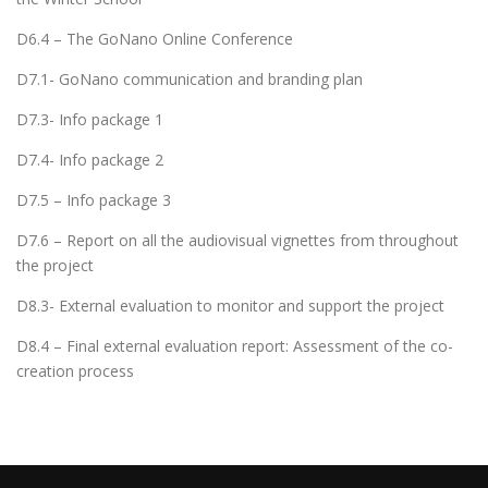
D6.4 – The GoNano Online Conference
D7.1- GoNano communication and branding plan
D7.3- Info package 1
D7.4- Info package 2
D7.5 – Info package 3
D7.6 – Report on all the audiovisual vignettes from throughout
the project
D8.3- External evaluation to monitor and support the project
D8.4 – Final external evaluation report: Assessment of the co-
creation process