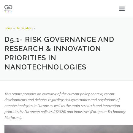
Home
»
Deliverables
»
D5.1- RISK GOVERNANCE AND
RESEARCH & INNOVATION
PRIORITIES IN
NANOTECHNOLOGIES
This report provides an overview of the current policy context, recent
developments and debates regarding risk governance and regulations of
nanotechnologies in Europe as well as the main research and innovation
priorities by European policies (H2020) and industries (European Technology
Platforms).