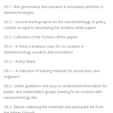
D5.1- Risk governance and research & innovation priorities in
Nanotechnologies
D5.2 – Second briefing report on the nanotechnology RI policy
context as input to developing the GoNano white papers
D5.3- Collection of the GoNano White papers
D5.4 – Is there a business case for co-creation in
Nanotechnology research and innovation?
D5.5 – Policy Briefs
D6.1 – A collection of training material for researchers and
engineers
D6.2- Online guidelines and easy-to-understand information for
publics and stakeholders groups wanting to be involved with
nanotechnology R&I
D6.3- Report collecting the materials and participant list from
the Winter School*